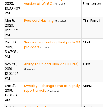
2020,
version of WinSQL
Emmerson
(1 article)
10:30:40?
PM
Mar 5,
Password Hashing
Tim Ferrell
(3 articles)
2020,
8:22:35?
PM
Dec 16,
Suggest supporting third party S3
Mark L
2019,
providers
(1 article)
5:47:35?
PM
Nov 26,
Ability to Upload Files via HTTP(s)
Clint
2019,
(2 articles)
12:02:19?
PM
Oct 31,
Syncrify - change time of nightly
MarKL
2019,
report emails
(4 articles)
1:36:56?
AM