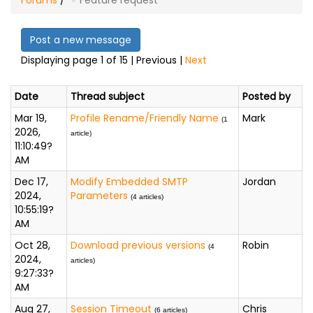
Forums
/
Feature request
Post a new message
Displaying page 1 of 15 | Previous |
Next
Date
Thread subject
Posted by
Mar 19,
Profile Rename/Friendly Name
Mark
(1
2026,
article)
11:10:49?
AM
Dec 17,
Modify Embedded SMTP
Jordan
2024,
Parameters
(4 articles)
10:55:19?
AM
Oct 28,
Download previous versions
Robin
(4
2024,
articles)
9:27:33?
AM
Aug 27,
Session Timeout
Chris
(6 articles)