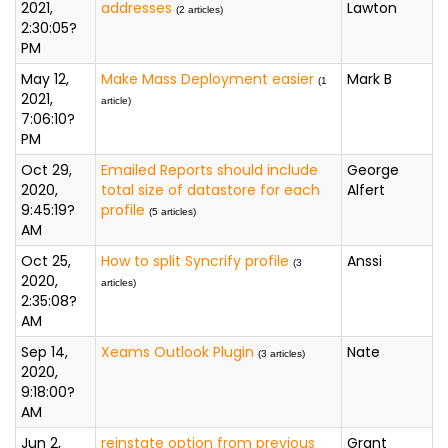
2021,
addresses
Lawton
(2 articles)
2:30:05?
PM
May 12,
Make Mass Deployment easier
Mark B
(1
2021,
article)
7:06:10?
PM
Oct 29,
Emailed Reports should include
George
2020,
total size of datastore for each
Alfert
9:45:19?
profile
(5 articles)
AM
Oct 25,
How to split Syncrify profile
Anssi
(3
2020,
articles)
2:35:08?
AM
Sep 14,
Xeams Outlook Plugin
Nate
(3 articles)
2020,
9:18:00?
AM
Jun 2,
reinstate option from previous
Grant