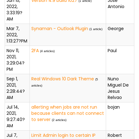
Jun 15,
Versión 4.9 build 1027
José
(1 article)
2022,
Antonio
3:33:19?
AM
Mar 7,
Synaman - Outlook Plugin
George
(1 article)
2022,
1:13:27?PM
Nov 11,
2FA
Paul
(4 articles)
2021,
3:29:04?
PM
Sep 1,
Real Windows 10 Dark Theme
Nuno
(5
2021,
Miguel De
articles)
2:28:44?
Jesus
AM
Relvao
Jul 14,
allerting when jobs are not run
bojan
2021,
because clients can not connect
9:27:40?
to server
(2 articles)
AM
Jul 7,
Limit Admin login to certain IP
Robert