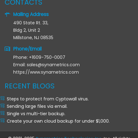
CONTACTS
Mailing Address
490 State Rt. 33,
Bldg 2, Unit 2
Millstone, NJ 08535
Phone/Email
Phone: +1609-750-0007
Email: sales@synametrics.com
https://www.synametrics.com
RECENT BLOGS
Steps to protect from Cyptowall virus.
Sending large files via email.
Single vs multi-tier backup.
Create your own cloud backup for under $1,000.