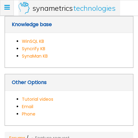
synametrics
technologies
Toggle
navigation
Knowledge base
WinSQL KB
Syncrify KB
SynaMan KB
Other Options
Tutorial videos
Email
Phone