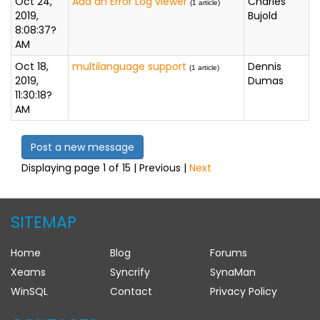
Oct 24,
Add an Error Log viewer
Charles
(1 article)
2019,
Bujold
8:08:37?
AM
Oct 18,
multilanguage support
Dennis
(1 article)
2019,
Dumas
11:30:18?
AM
Post a new message
Displaying page 1 of 15 | Previous |
Next
SITEMAP
Home
Blog
Forums
Xeams
Syncrify
SynaMan
WinSQL
Contact
Privacy Policy