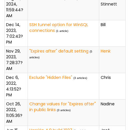
2024,
Stinnett
11:59:44?
AM
Dec 14,
SSH tunnel option for WinSQL
Bill
2023,
connections
(1 article)
7:02:43?
PM
Nov 29,
"Expires after" default setting
Henk
(5
2023,
articles)
7:28:37?
AM
Dec 6,
Exclude "Hidden Files"
Chris
(3 articles)
2022,
4:13:52?
PM
Oct 26,
Change values for "Expires after"
Nadine
2022,
in public links
(3 articles)
11:05:36?
AM